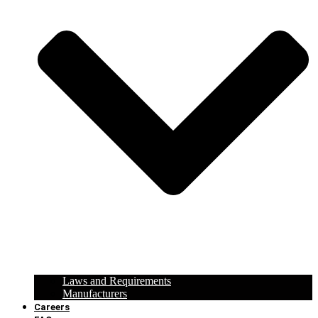
Laws and Requirements
Manufacturers
Careers