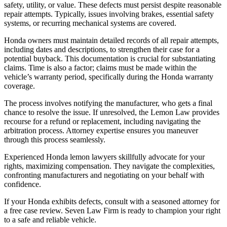
safety, utility, or value. These defects must persist despite reasonable
repair attempts. Typically, issues involving brakes, essential safety
systems, or recurring mechanical systems are covered.
Honda owners must maintain detailed records of all repair attempts,
including dates and descriptions, to strengthen their case for a
potential buyback. This documentation is crucial for substantiating
claims. Time is also a factor; claims must be made within the
vehicle’s warranty period, specifically during the Honda warranty
coverage.
The process involves notifying the manufacturer, who gets a final
chance to resolve the issue. If unresolved, the Lemon Law provides
recourse for a refund or replacement, including navigating the
arbitration process. Attorney expertise ensures you maneuver
through this process seamlessly.
Experienced Honda lemon lawyers skillfully advocate for your
rights, maximizing compensation. They navigate the complexities,
confronting manufacturers and negotiating on your behalf with
confidence.
If your Honda exhibits defects, consult with a seasoned attorney for
a free case review. Seven Law Firm is ready to champion your right
to a safe and reliable vehicle.