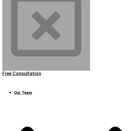
Free Consultation
Our Team