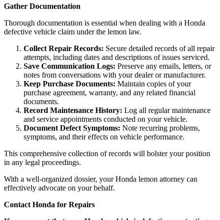
Gather Documentation
Thorough documentation is essential when dealing with a Honda
defective vehicle claim under the lemon law.
Collect Repair Records:
Secure detailed records of all repair
attempts, including dates and descriptions of issues serviced.
Save Communication Logs:
Preserve any emails, letters, or
notes from conversations with your dealer or manufacturer.
Keep Purchase Documents:
Maintain copies of your
purchase agreement, warranty, and any related financial
documents.
Record Maintenance History:
Log all regular maintenance
and service appointments conducted on your vehicle.
Document Defect Symptoms:
Note recurring problems,
symptoms, and their effects on vehicle performance.
This comprehensive collection of records will bolster your position
in any legal proceedings.
With a well-organized dossier, your Honda lemon attorney can
effectively advocate on your behalf.
Contact Honda for Repairs