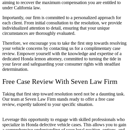
aiming to recover the maximum compensation you are entitled to
under California law.
Importantly, our firm is committed to a personalized approach for
each client. From initial consultation to the resolution, we provide
individualized attention to detail, ensuring that your unique
circumstances are thoroughly evaluated.
Therefore, we encourage you to take the first step towards resolving
your vehicle concerns by contacting us for a complimentary case
review. Empower yourself with the knowledge and expertise of a
dedicated Honda lemon attorney, committed to turning the tide in
your favor and safeguarding your consumer rights with steadfast
determination.
Free Case Review With Seven Law Firm
Taking that first step toward resolution need not be a daunting task.
Our team at Seven Law Firm stands ready to offer a free case
review, expertly tailored to your specific situation.
Leverage this opportunity to engage with skilled professionals who
specialize in Honda defective vehicle cases. This allows you to gain
a comprehensive understanding of your legal position, options, and