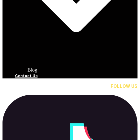
Blog
Contact Us
FOLLOW US
Tik Tok