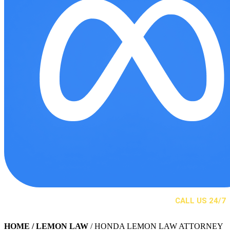
CALL US 24/7
(310) 525-2244
HOME
/ LEMON LAW
/ HONDA LEMON LAW ATTORNEY