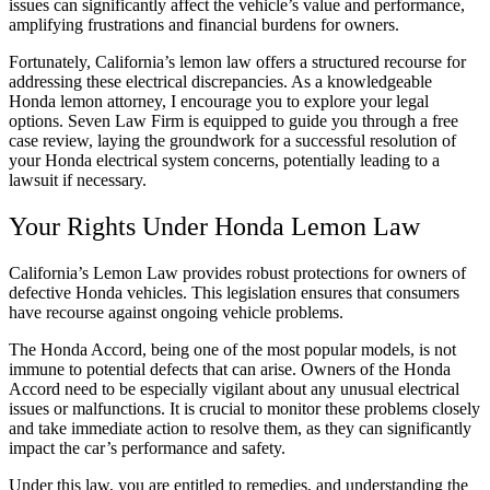
issues can significantly affect the vehicle’s value and performance,
amplifying frustrations and financial burdens for owners.
Fortunately, California’s lemon law offers a structured recourse for
addressing these electrical discrepancies. As a knowledgeable
Honda lemon attorney, I encourage you to explore your legal
options. Seven Law Firm is equipped to guide you through a free
case review, laying the groundwork for a successful resolution of
your Honda electrical system concerns, potentially leading to a
lawsuit if necessary.
Your Rights Under Honda Lemon Law
California’s Lemon Law provides robust protections for owners of
defective Honda vehicles. This legislation ensures that consumers
have recourse against ongoing vehicle problems.
The Honda Accord, being one of the most popular models, is not
immune to potential defects that can arise. Owners of the Honda
Accord need to be especially vigilant about any unusual electrical
issues or malfunctions. It is crucial to monitor these problems closely
and take immediate action to resolve them, as they can significantly
impact the car’s performance and safety.
Under this law, you are entitled to remedies, and understanding the