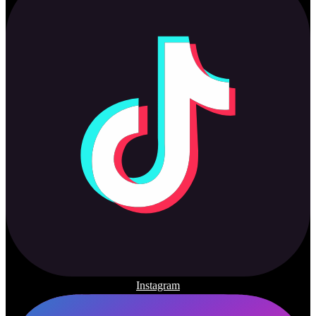
Instagram