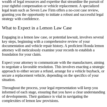
wealth of legal resources and expertise that streamline the pursuit of
your rightful compensation or vehicle replacement. A specialized
legal team such as Seven Law Firm offers a no-cost case review,
granting you the opportunity to initiate a robust and successful legal
strategy with confidence.
What to Expect in a Lemon Law Case
Engaging in a lemon law case, or potential lawsuit, involves several
key steps, beginning with a comprehensive review of your
documentation and vehicle repair history. A proficient Honda lemon
attorney will meticulously examine your records to establish a
foundation for your claim.
Expect your attorney to communicate with the manufacturer, aiming
to negotiate a favorable resolution. This involves enacting a strategic
approach to either secure a refund, arrange for a vehicle buyback, or
secure a replacement vehicle, depending on the specifics of your
situation.
Throughout the process, your legal representation will keep you
informed of each stage, ensuring that you have a clear understanding
of developments. Their guidance is vital in navigating the
complexities of lemon law provisions.