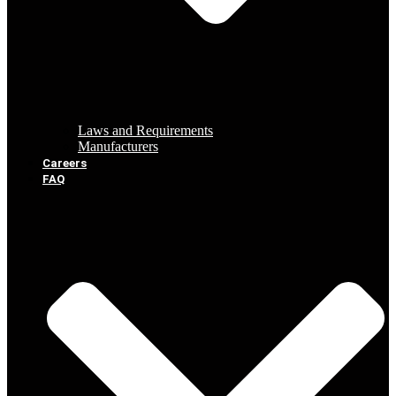
Laws and Requirements
Manufacturers
Careers
FAQ