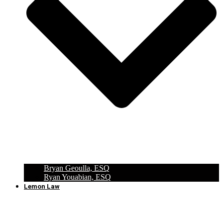
Bryan Geoulla, ESQ
Ryan Youabian, ESQ
Lemon Law