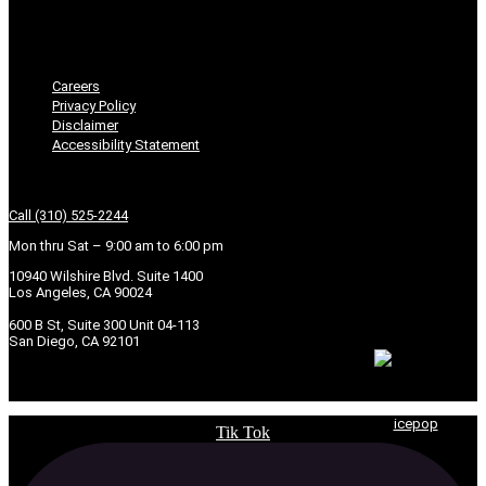
Disclaimer
Accessibility Statement
Careers
Privacy Policy
Disclaimer
Accessibility Statement
Get In Touch
Call (310) 525-2244
Mon thru Sat – 9:00 am to 6:00 pm
10940 Wilshire Blvd. Suite 1400
Los Angeles, CA 90024
600 B St, Suite 300 Unit 04-113
San Diego, CA 92101
© 2026 Copyright Seven Law Group, APC. | Powered by
icepop
Tik Tok