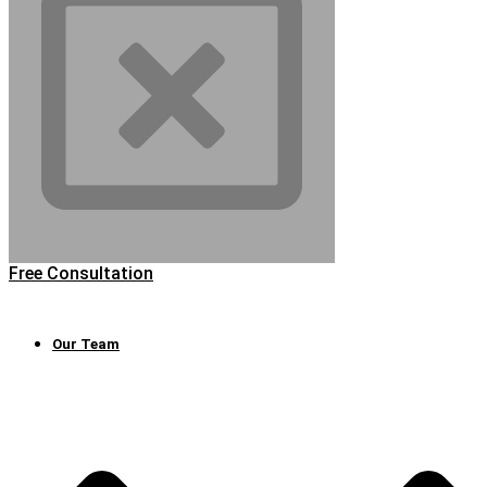
Free Consultation
Our Team