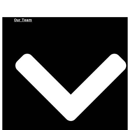
Our Team