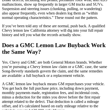
malfunctions, show up frequently in larger GM trucks and SUVs.
Suspension and steering issues (clunking, pulling, or wandering)
also appear frequently, even when dealers log them as “within
normal operating characteristics.” These round out the pattern.
If you’ve been told any of these are normal, push back. A qualified
Chevy lemon law California attorney will dig into your full repair
history and tell you what the records actually show.
Does a GMC Lemon Law Buyback Work
the Same Way?
Yes. Chevy and GMC are both General Motors brands. Whether
you’re pursuing a Chevy lemon law claim or a GMC case, the same
Song-Beverly standards govern the claim, and the same remedies
are available: a full buyback or a replacement vehicle.
A GMC lemon law buyback means GM repurchases your vehicle.
You get back the full purchase price, including down payment,
monthly payments made, registration fees, and incidental costs,
minus a deduction for the miles you drove before the first repair
attempt related to the defect. That deduction is called a mileage
offset, and it’s calculated based on early mileage relative to the