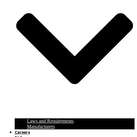
Laws and Requirements
Manufacturers
Careers