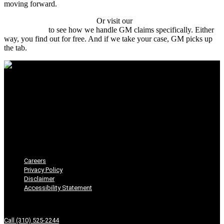
moving forward.
Start with a free case review.
Or visit our
Chevrolet lemon law
attorney page
to see how we handle GM claims specifically. Either
way, you find out for free. And if we take your case, GM picks up
the tab.
Seven Law
Careers
Privacy Policy
Disclaimer
Accessibility Statement
Careers
Privacy Policy
Disclaimer
Accessibility Statement
Get In Touch
Call (310) 525-2244