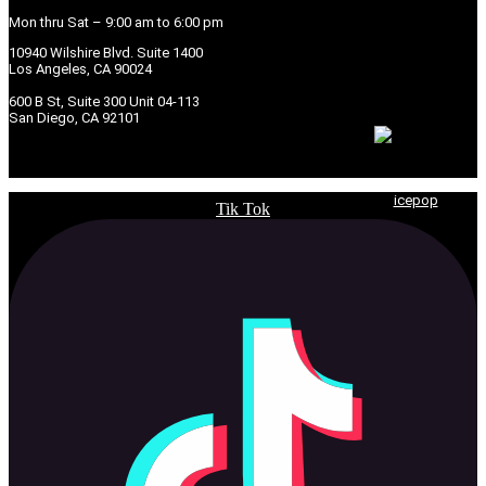
Mon thru Sat – 9:00 am to 6:00 pm
10940 Wilshire Blvd. Suite 1400
Los Angeles, CA 90024
600 B St, Suite 300 Unit 04-113
San Diego, CA 92101
© 2026 Copyright Seven Law Group, APC. | Powered by
icepop
Tik Tok