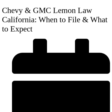
Chevy & GMC Lemon Law
California: When to File & What
to Expect