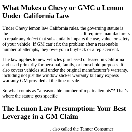
What Makes a Chevy or GMC a Lemon
Under California Law
Under Chevy lemon law California rules, the governing statute is
the
Song-Beverly Consumer Warranty Act
. It requires manufacturers
to repair any defect that substantially impairs the use, value, or safety
of your vehicle. If GM can’t fix the problem after a reasonable
number of attempts, they owe you a buyback or a replacement.
The law applies to new vehicles purchased or leased in California
and used primarily for personal, family, or household purposes. It
also covers vehicles still under the original manufacturer’s warranty,
including not just the window sticker warranty but any express
warranty GM provided at the time of sale.
So what counts as “a reasonable number of repair attempts”? That’s
where the statute gets specific.
The Lemon Law Presumption: Your Best
Leverage in a GM Claim
Cal. Civ. Code § 1793.22
, also called the Tanner Consumer