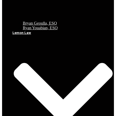
Bryan Geoulla, ESQ
Ryan Youabian, ESQ
Lemon Law