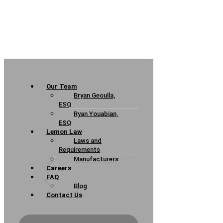
Our Team
Bryan Geoulla,
ESQ
Ryan Youabian,
ESQ
Lemon Law
Laws and
Requirements
Manufacturers
Careers
FAQ
Blog
Contact Us