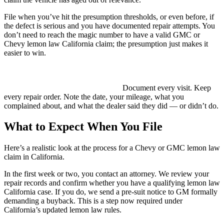
File when you’ve hit the presumption thresholds, or even before, if
the defect is serious and you have documented repair attempts. You
don’t need to reach the magic number to have a valid GMC or
Chevy lemon law California claim; the presumption just makes it
easier to win.
If your dealer has been refusing to acknowledge the problem or
keeps returning your car “fixed” with the same issue unresolved,
that pattern alone supports your case.
Document every visit. Keep
every repair order. Note the date, your mileage, what you
complained about, and what the dealer said they did — or didn’t do.
What to Expect When You File
Here’s a realistic look at the process for a Chevy or GMC lemon law
claim in California.
In the first week or two, you contact an attorney. We review your
repair records and confirm whether you have a qualifying lemon law
California case. If you do, we send a pre-suit notice to GM formally
demanding a buyback. This is a step now required under
California’s updated lemon law rules.