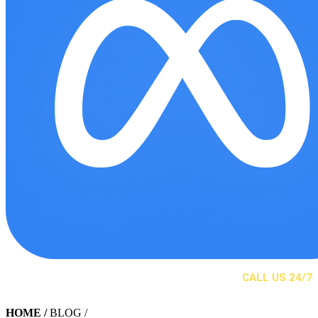
CALL US 24/7
(310) 525-2244
HOME
/
BLOG /