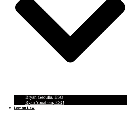
Bryan Geoulla, ESQ
Ryan Youabian, ESQ
Lemon Law