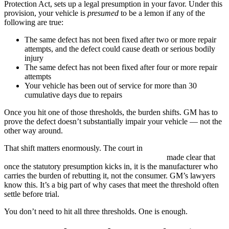
Protection Act, sets up a legal presumption in your favor. Under this
provision, your vehicle is
presumed
to be a lemon if any of the
following are true:
The same defect has not been fixed after two or more repair
attempts, and the defect could cause death or serious bodily
injury
The same defect has not been fixed after four or more repair
attempts
Your vehicle has been out of service for more than 30
cumulative days due to repairs
Once you hit one of those thresholds, the burden shifts. GM has to
prove the defect doesn’t substantially impair your vehicle — not the
other way around.
That shift matters enormously. The court in
Krotin v. Porsche Cars
North America, Inc.
, 38 Cal. App. 4th 294 (1995)
made clear that
once the statutory presumption kicks in, it is the manufacturer who
carries the burden of rebutting it, not the consumer. GM’s lawyers
know this. It’s a big part of why cases that meet the threshold often
settle before trial.
You don’t need to hit all three thresholds. One is enough.