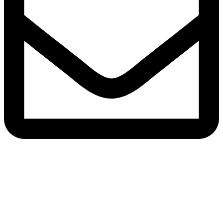
Email