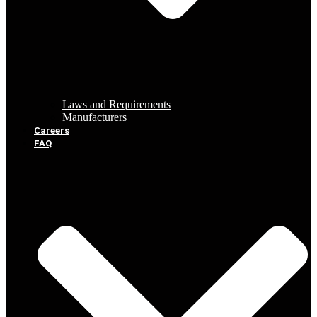
Laws and Requirements
Manufacturers
Careers
FAQ