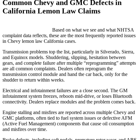
Common Chevy and GMC Defects in
California Lemon Law Claims
GM vehicles consistently rank among the top makes for lemon law
complaints in California.
Based on what we see and what NHTSA
complaint data reflects, these are the most frequently reported issues
in Chevy lemon law California cases.
Transmission problems top the list, particularly in Silverado, Sierra,
and Equinox models. Shuddering, slipping, hesitation between
gears, and complete failure after multiple “reprogramming” attempts
are all common complaints. Dealers often reprogram the
transmission control module and hand the car back, only for the
shudder to return within weeks.
Electrical and infotainment failures are a close second. The GM
infotainment system freezes, reboots mid-drive, or loses Bluetooth
connectivity. Dealers replace modules and the problem comes back.
Engine stalling and misfires are reported across multiple Chevy and
GMC platforms, often tied to fuel system issues or defective AFM
(Active Fuel Management) components that cause oil consumption
and misfires over time.
Brake defects, including soft pedals, premature rotor wear, and ABS