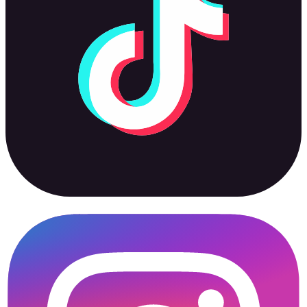
Instagram