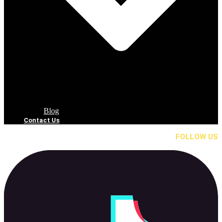
Blog
Contact Us
FOLLOW US
Tik Tok