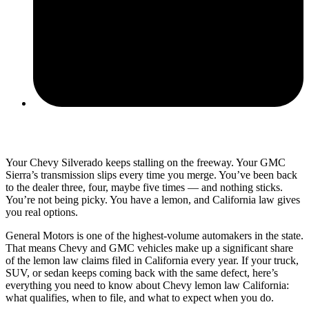
June 10, 2026
Your Chevy Silverado keeps stalling on the freeway. Your GMC
Sierra’s transmission slips every time you merge. You’ve been back
to the dealer three, four, maybe five times — and nothing sticks.
You’re not being picky. You have a lemon, and California law gives
you real options.
General Motors is one of the highest-volume automakers in the state.
That means Chevy and GMC vehicles make up a significant share
of the lemon law claims filed in California every year. If your truck,
SUV, or sedan keeps coming back with the same defect, here’s
everything you need to know about Chevy lemon law California:
what qualifies, when to file, and what to expect when you do.