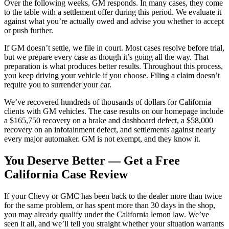
Over the following weeks, GM responds. In many cases, they come
to the table with a settlement offer during this period. We evaluate it
against what you’re actually owed and advise you whether to accept
or push further.
If GM doesn’t settle, we file in court. Most cases resolve before trial,
but we prepare every case as though it’s going all the way. That
preparation is what produces better results. Throughout this process,
you keep driving your vehicle if you choose. Filing a claim doesn’t
require you to surrender your car.
We’ve recovered hundreds of thousands of dollars for California
clients with GM vehicles. The case results on our homepage include
a $165,750 recovery on a brake and dashboard defect, a $58,000
recovery on an infotainment defect, and settlements against nearly
every major automaker. GM is not exempt, and they know it.
You Deserve Better — Get a Free
California Case Review
If your Chevy or GMC has been back to the dealer more than twice
for the same problem, or has spent more than 30 days in the shop,
you may already qualify under the California lemon law. We’ve
seen it all, and we’ll tell you straight whether your situation warrants