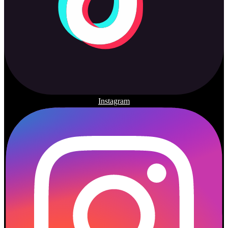
Instagram