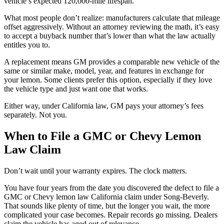
vehicle’s expected 120,000-mile lifespan.
What most people don’t realize: manufacturers calculate that mileage
offset aggressively. Without an attorney reviewing the math, it’s easy
to accept a buyback number that’s lower than what the law actually
entitles you to.
A replacement means GM provides a comparable new vehicle of the
same or similar make, model, year, and features in exchange for
your lemon. Some clients prefer this option, especially if they love
the vehicle type and just want one that works.
Either way, under California law, GM pays your attorney’s fees
separately. Not you.
When to File a GMC or Chevy Lemon
Law Claim
Don’t wait until your warranty expires. The clock matters.
You have four years from the date you discovered the defect to file a
GMC or Chevy lemon law California claim under Song-Beverly.
That sounds like plenty of time, but the longer you wait, the more
complicated your case becomes. Repair records go missing. Dealers
claim the vehicle has aged out of relevance.