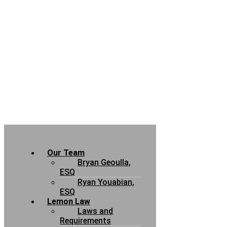
Our Team
Bryan Geoulla,
ESQ
Ryan Youabian,
ESQ
Lemon Law
Laws and
Requirements