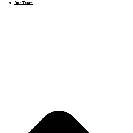
Our Team