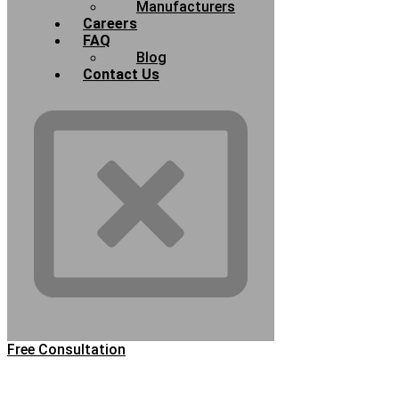
Manufacturers
Careers
FAQ
Blog
Contact Us
Free Consultation